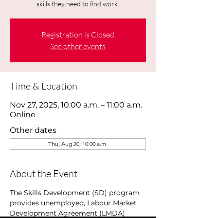
skills they need to find work.
Registration is Closed
See other events
Time & Location
Nov 27, 2025, 10:00 a.m. – 11:00 a.m.
Online
Other dates
Thu, Aug 20, 10:00 a.m.
About the Event
The Skills Development (SD) program 
provides unemployed, Labour Market 
Development Agreement (LMDA) 