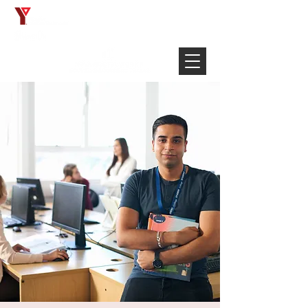
Français