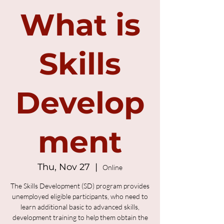
What is
Skills
Develop
ment
Thu, Nov 27
  |  
Online
The Skills Development (SD) program provides
unemployed eligible participants, who need to
learn additional basic to advanced skills,
development training to help them obtain the