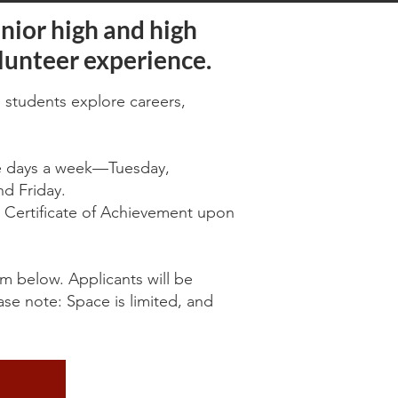
nior high and high
lunteer experience.
 students explore careers,
ee days a week—Tuesday,
d Friday.
 a Certificate of Achievement upon
orm below. Applicants will be
ase note: Space is limited, and