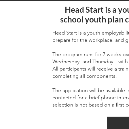
Head Start is a yo
school youth plan c
Head Start is a youth employabil
prepare for the workplace, and g
The program runs for 7 weeks ov
Wednesday, and Thursday—with op
All participants will receive a t
completing all components.
The application will be available 
contacted for a brief phone inter
selection is not based on a first c