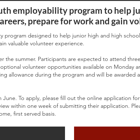
uth employability program to help ju
areers, prepare for work and gain vo
ity program designed to help junior high and high school
ain valuable volunteer experience.
er the summer. Participants are expected to attend thr
tional volunteer opportunities available on Monday an
raining allowance during the program and will be awarded
in June. To apply, please fill out the online application f
view within one week of submitting their application. Ple
ome, first served basis.