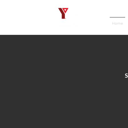
Home
S