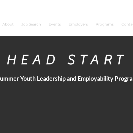
About
Job Search
Events
Employers
Programs
Conta
HEAD START
ummer Youth Leadership and Employability Progr