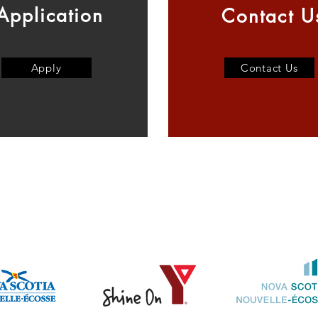
Application
Contact U
Apply
Contact Us