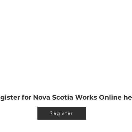
gister for Nova Scotia Works Online he
Register