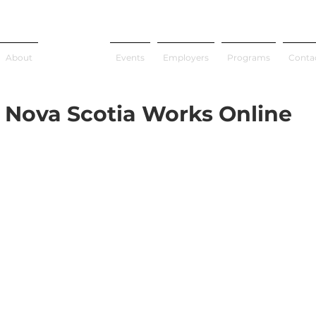
About
Job Search
Events
Employers
Programs
Conta
Nova Scotia Works Online