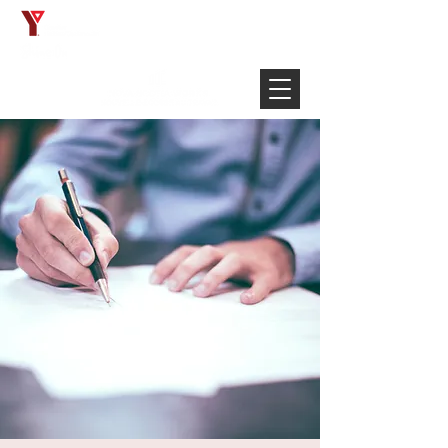
Français