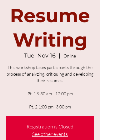
Resume
Writing
Tue, Nov 16
  |  
Online
This workshop takes participants through the
process of analyzing, critiquing and developing
their resumes.
Pt. 1 9:30 am - 12:00 pm
Pt. 2 1:00 pm -3:00 pm
Registration is Closed
See other events