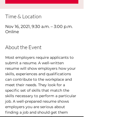
Time & Location
Nov 16, 2021, 9:30 a.m. – 3:00 p.m.
Online
About the Event
Most employers require applicants to 
submit a resume. A well-written 
resume will show employers how your 
skills, experiences and qualifications 
can contribute to the workplace and 
meet their needs. They look for a 
specific set of skills that match the 
skills necessary to perform a particular 
job. A well-prepared resume shows 
employers you are serious about 
finding a job and should get them 