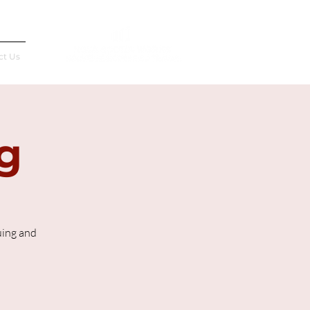
Français
ct Us
g
uing and