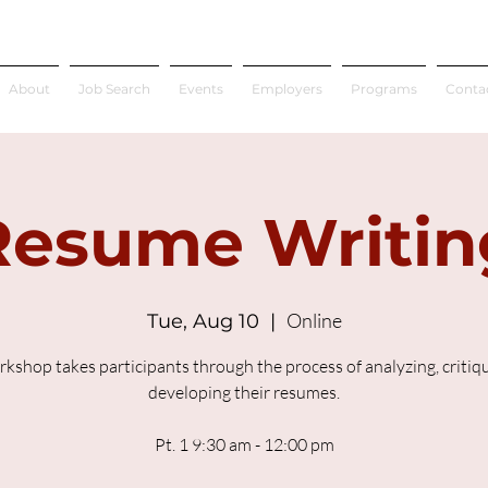
About
Job Search
Events
Employers
Programs
Conta
Resume Writin
Online
Tue, Aug 10
  |  
rkshop takes participants through the process of analyzing, critiq
developing their resumes.
Pt. 1 9:30 am - 12:00 pm