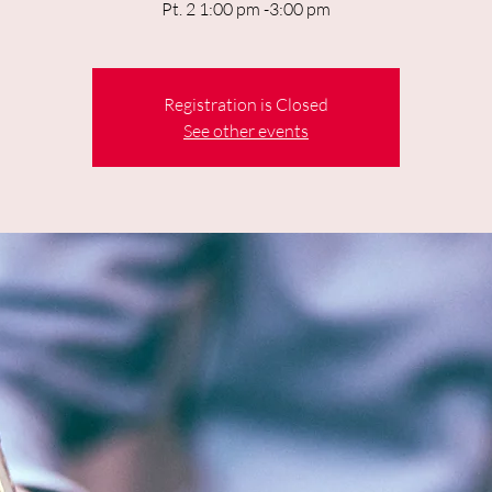
Pt. 2 1:00 pm -3:00 pm
Registration is Closed
See other events