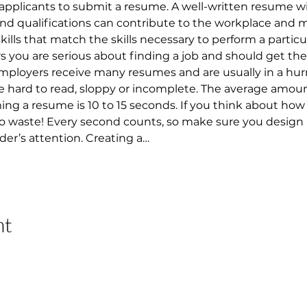
applicants to submit a resume. A well-written resume w
 and qualifications can contribute to the workplace and 
 skills that match the skills necessary to perform a particu
ou are serious about finding a job and should get them
 Employers receive many resumes and are usually in a hur
 hard to read, sloppy or incomplete. The average amount
 a resume is 10 to 15 seconds. If you think about how lo
 to waste! Every second counts, so make sure you design
der’s attention. Creating a…
nt