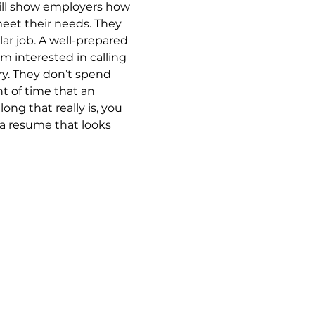
ill show employers how 
meet their needs. They 
lar job. A well-prepared 
 interested in calling 
ry. They don’t spend 
 of time that an 
ng that really is, you 
 a resume that looks 