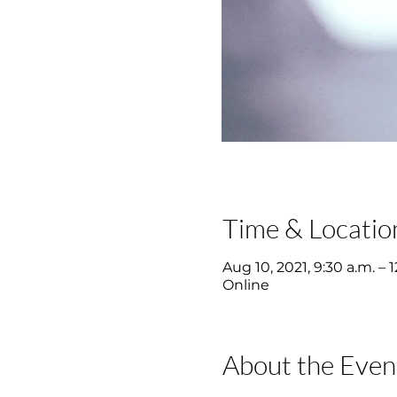
Time & Locatio
Aug 10, 2021, 9:30 a.m. – 
Online
About the Even