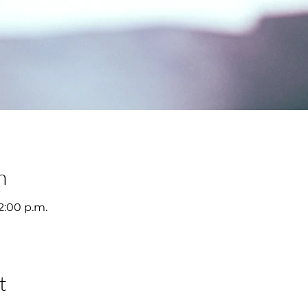
n
12:00 p.m.
t