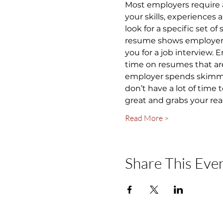
Most employers require 
your skills, experiences
look for a specific set of
resume shows employers y
you for a job interview.
time on resumes that are
employer spends skimming
don’t have a lot of time
great and grabs your rea
Read More >
Share This Eve