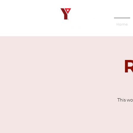
Home
This wo