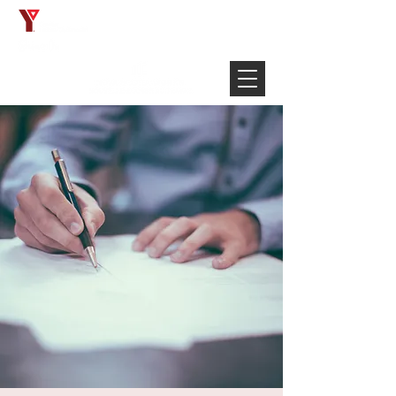
Français