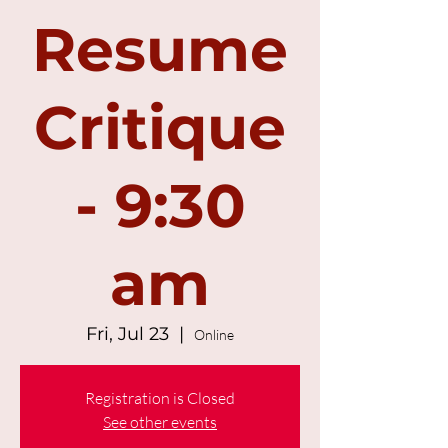
Resume
Critique
- 9:30
am
Fri, Jul 23
  |  
Online
Registration is Closed
See other events