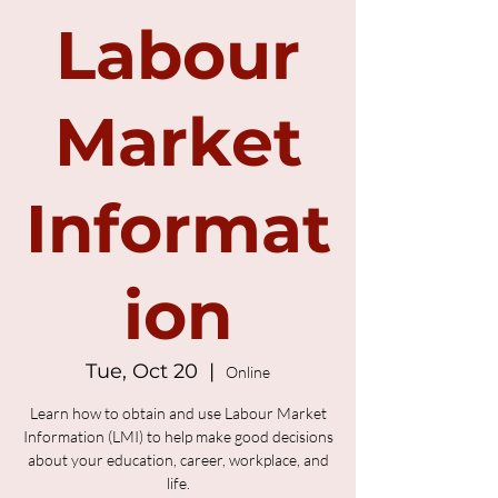
Labour
Market
Informat
ion
Tue, Oct 20
  |  
Online
Learn how to obtain and use Labour Market
Information (LMI) to help make good decisions
about your education, career, workplace, and
life.