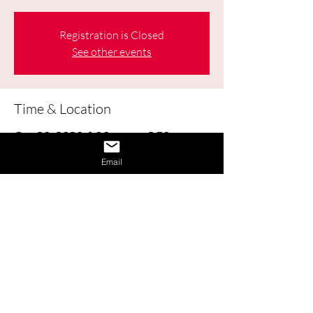
Registration is Closed
See other events
Time & Location
Oct 20, 2020, 1:00 p.m. – 2:30 p.m.
Online
Email
About the Event
Learn how to obtain and use Labour 
Market Information (LMI) to help make 
good decisions about your education, 
career, workplace, and life.
Share This Event