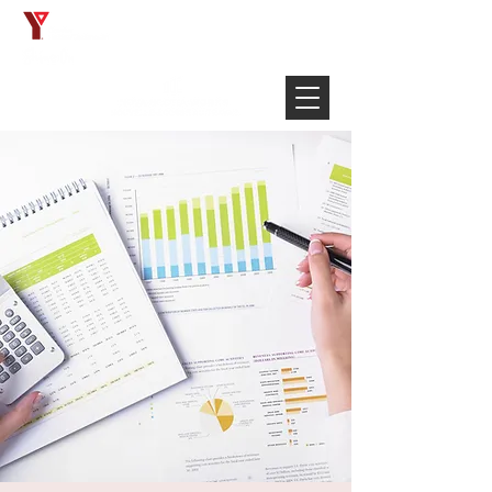
Français