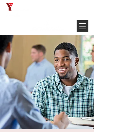
Français