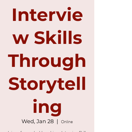
Intervie
w Skills
Through
Storytell
ing
Wed, Jan 28
  |  
Online