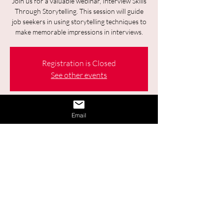
Join us for a valuable webinar, Interview Skills
Through Storytelling. This session will guide
job seekers in using storytelling techniques to
make memorable impressions in interviews.
Registration is Closed
See other events
Time & Location
Email
Jan 28, 2026, 9:30 a.m. – 11:00 a.m.
Online
Other dates
Wed, Aug 12, 9:30 a.m.
Wed, Aug 26, 9:30 a.m.
Share This Event