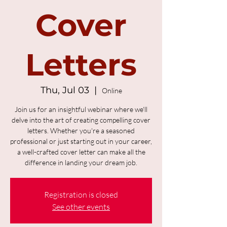
Cover
Letters
Thu, Jul 03
  |  
Online
Join us for an insightful webinar where we'll
delve into the art of creating compelling cover
letters. Whether you're a seasoned
professional or just starting out in your career,
a well-crafted cover letter can make all the
difference in landing your dream job.
Registration is closed
See other events