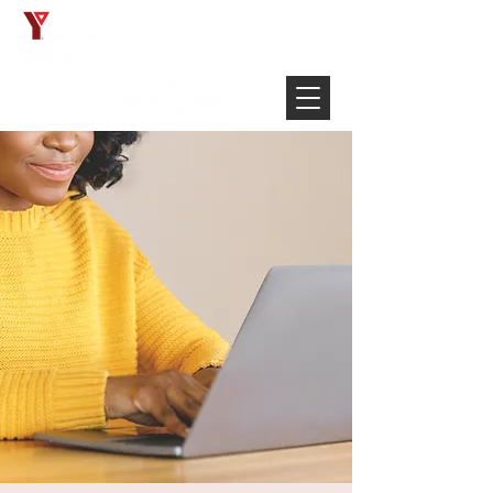
Français