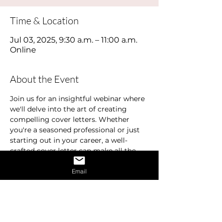
Time & Location
Jul 03, 2025, 9:30 a.m. – 11:00 a.m.
Online
About the Event
Join us for an insightful webinar where 
we'll delve into the art of creating 
compelling cover letters. Whether 
you're a seasoned professional or just 
starting out in your career, a well-
crafted cover letter can make all the 
difference in landing your dream job.
Email
In this webinar, we'll cover the 
essentials of what makes a standout 
cover letter. Learn how to effectively 
highlight your education, experience, 