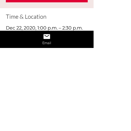
Time & Location
Dec 22, 2020, 1:00 p.m. – 2:30 p.m.
Online
Email
About the Event
This workshop explores how your skills, 
interests, education and experience will 
be a perfect match for the right career.
Share This Event