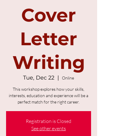
Cover
Letter
Writing
Tue, Dec 22
  |  
Online
This workshop explores how your skills,
interests, education and experience will be a
perfect match for the right career.
Registration is Closed
See other events