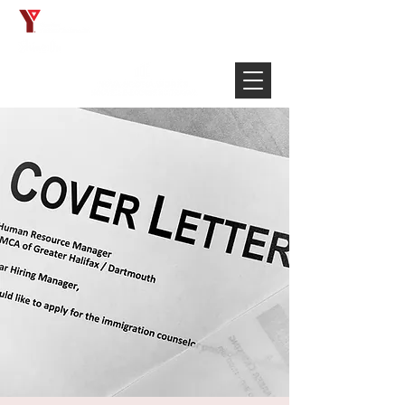
Français