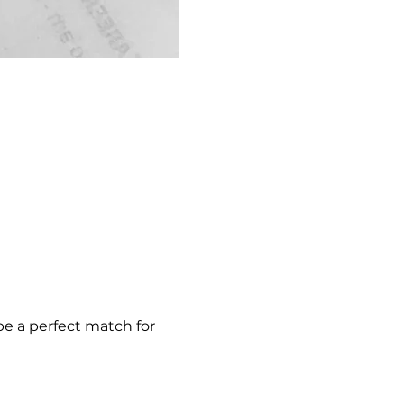
be a perfect match for 