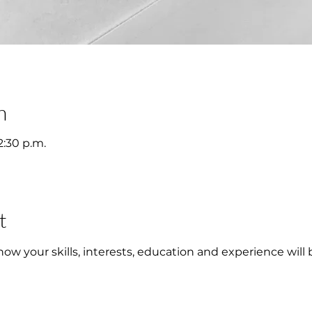
n
2:30 p.m.
t
w your skills, interests, education and experience will 