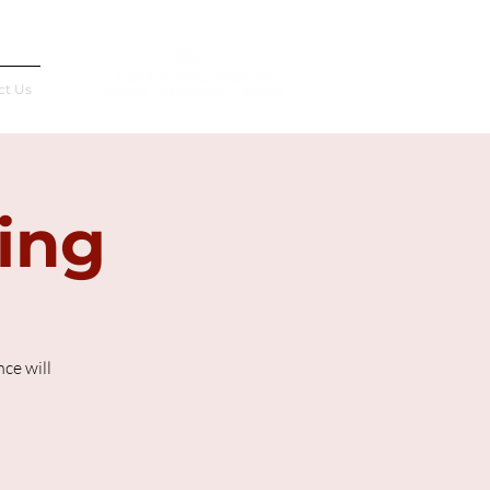
Français
ct Us
ting
ce will