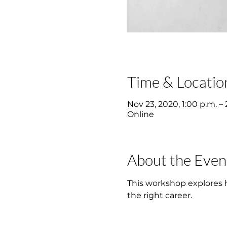
Time & Locatio
Nov 23, 2020, 1:00 p.m. – 
Online
About the Even
This workshop explores ho
the right career.