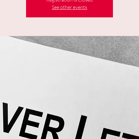
See other events