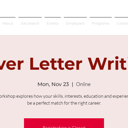
About
Job Search
Events
Employers
Programs
Conta
er Letter Wri
Online
Mon, Nov 23
  |  
orkshop explores how your skills, interests, education and experien
be a perfect match for the right career.
Registration is Closed