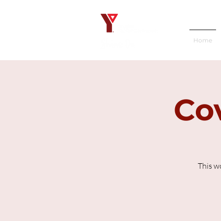
Home
Cov
This w