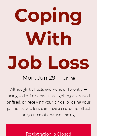
Coping
With
Job Loss
Mon, Jun 29
  |  
Online
Although it affects everyone differently —
being laid off or downsized, getting dismissed
or fired, or receiving your pink slip, losing your
job hurts. Job loss can have a profound effect
on your emotional well-being.
Registration is Closed