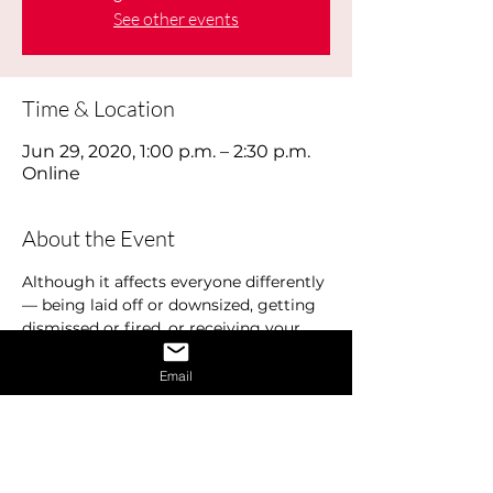
See other events
Time & Location
Jun 29, 2020, 1:00 p.m. – 2:30 p.m.
Online
About the Event
Although it affects everyone differently 
— being laid off or downsized, getting 
dismissed or fired, or receiving your 
pink slip, losing your job hurts. Job loss 
can have a profound effect on your 
Email
emotional well-being. There is a typical 
cycle that most people experience. This 
is commonly referred to as the Job 
Loss Cycle and includes various 
emotions and stages including denial, 