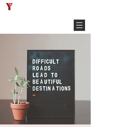
Français