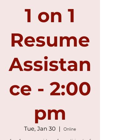
1 on 1
Resume
Assistan
ce - 2:00
pm
Tue, Jan 30
  |  
Online