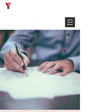
Français