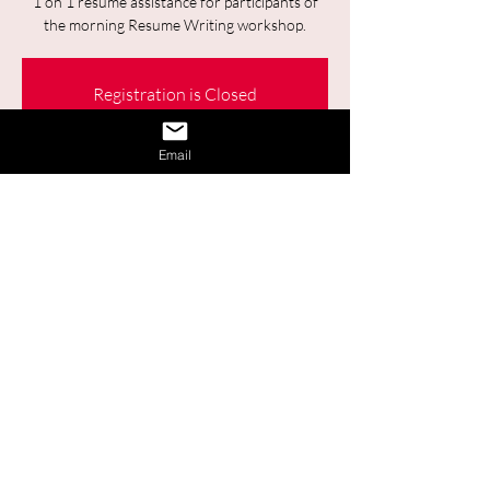
1 on 1 resume assistance for participants of
the morning Resume Writing workshop.
Registration is Closed
See other events
Email
Time & Location
Jan 30, 2024, 2:00 p.m. – 3:00 p.m.
Online
Share This Event