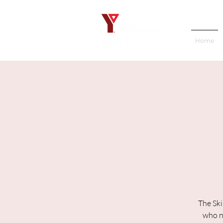
Home
The Ski
who ne