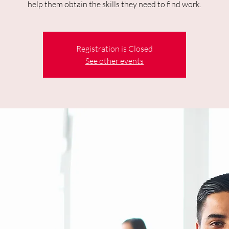
help them obtain the skills they need to find work.
Registration is Closed
See other events