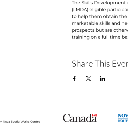
The Skills Development
(LMDA) eligible participa
to help them obtain the 
marketable skills and ne
prospects but are otherw
training on a full time b
Share This Eve
 Nova Scotia Works Centre