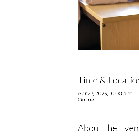
Time & Locatio
Apr 27, 2023, 10:00 a.m. – 
Online
About the Even