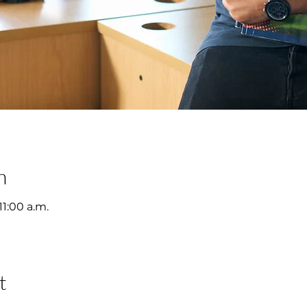
n
11:00 a.m.
t