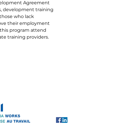
evelopment Agreement 
ls, development training 
 those who lack 
rove their employment 
 this program attend 
te training providers.