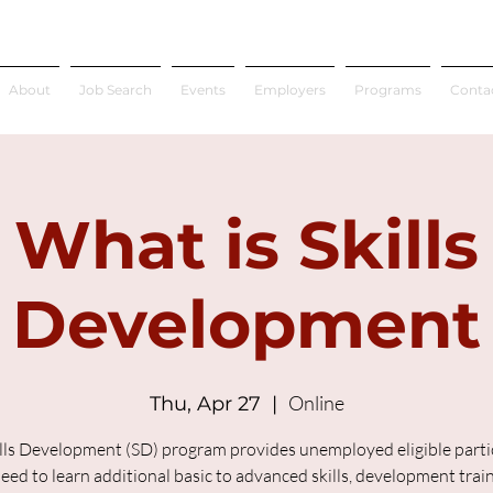
About
Job Search
Events
Employers
Programs
Conta
What is Skills
Development
Online
Thu, Apr 27
  |  
lls Development (SD) program provides unemployed eligible parti
ed to learn additional basic to advanced skills, development trai