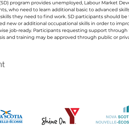
 (SD) program provides unemployed, Labour Market D
nts, who need to learn additional basic to advanced skil
skills they need to find work. SD participants should be
ed new or additional occupational skills in order to imp
ise job-ready. Participants requesting support through
asis and training may be approved through public or priva
nt