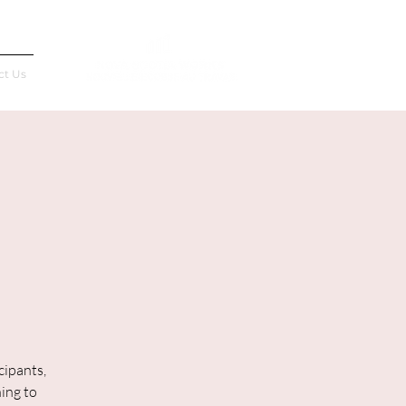
Français
ct Us
cipants,
ning to