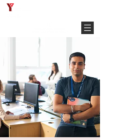
Français