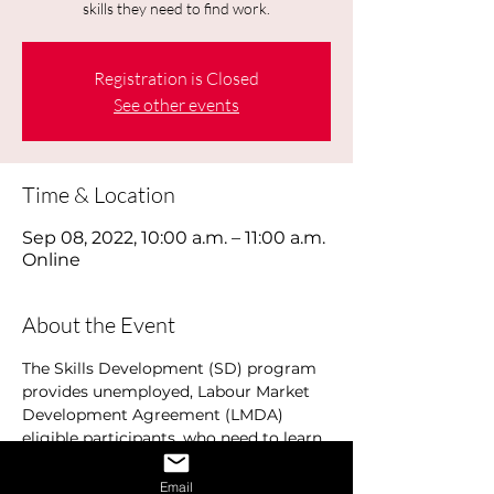
skills they need to find work.
Registration is Closed
See other events
Time & Location
Sep 08, 2022, 10:00 a.m. – 11:00 a.m.
Online
About the Event
The Skills Development (SD) program 
provides unemployed, Labour Market 
Development Agreement (LMDA) 
eligible participants, who need to learn 
additional basic to advanced skills, 
development training to help them 
Email