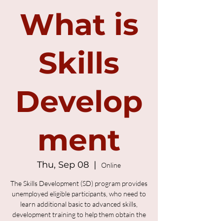
What is
Skills
Develop
ment
Thu, Sep 08
  |  
Online
The Skills Development (SD) program provides
unemployed eligible participants, who need to
learn additional basic to advanced skills,
development training to help them obtain the