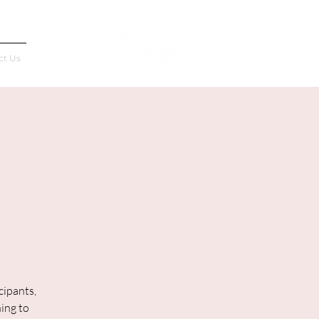
Français
ct Us
cipants,
ning to