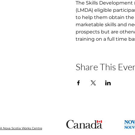
The Skills Development
(LMDA) eligible participa
to help them obtain the 
marketable skills and ne
prospects but are otherw
training on a full time b
Share This Eve
 Nova Scotia Works Centre