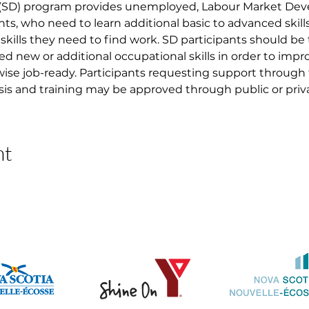
 (SD) program provides unemployed, Labour Market D
nts, who need to learn additional basic to advanced skil
skills they need to find work. SD participants should be
ed new or additional occupational skills in order to imp
ise job-ready. Participants requesting support through
asis and training may be approved through public or priva
nt