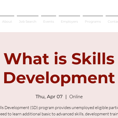
About
Job Search
Events
Employers
Programs
Conta
What is Skills
Development
Online
Thu, Apr 07
  |  
lls Development (SD) program provides unemployed eligible parti
ed to learn additional basic to advanced skills, development trai