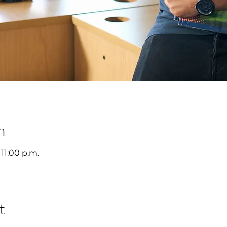
n
 11:00 p.m.
t