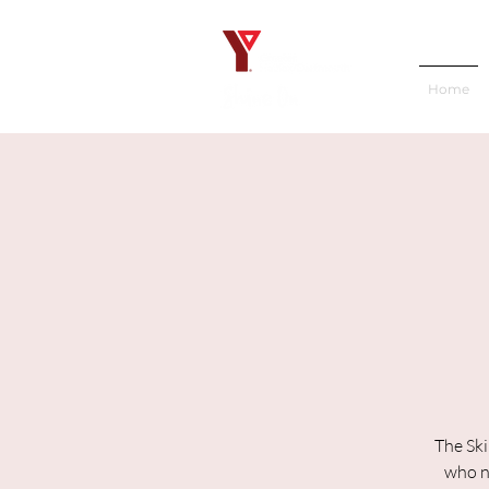
Home
The Ski
who ne