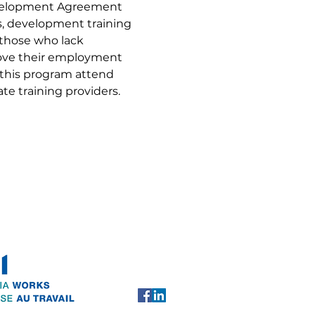
evelopment Agreement 
ls, development training 
 those who lack 
rove their employment 
 this program attend 
te training providers.