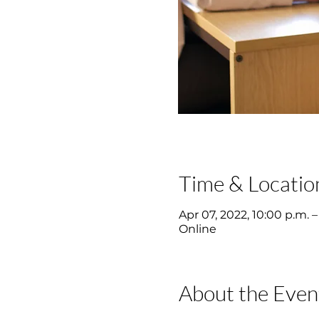
Time & Locatio
Apr 07, 2022, 10:00 p.m. –
Online
About the Even