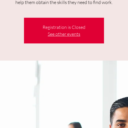
help them obtain the skills they need to find work.
Registration is Closed
See other events