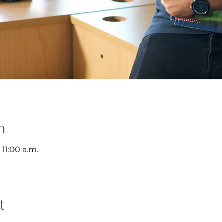
n
 11:00 a.m.
t