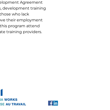
evelopment Agreement 
ls, development training 
 those who lack 
rove their employment 
 this program attend 
te training providers.