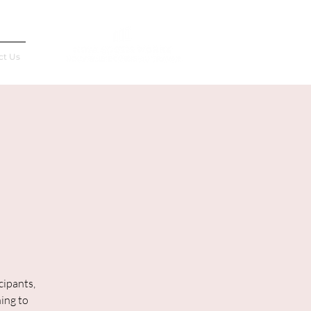
Français
ct Us
cipants,
ning to