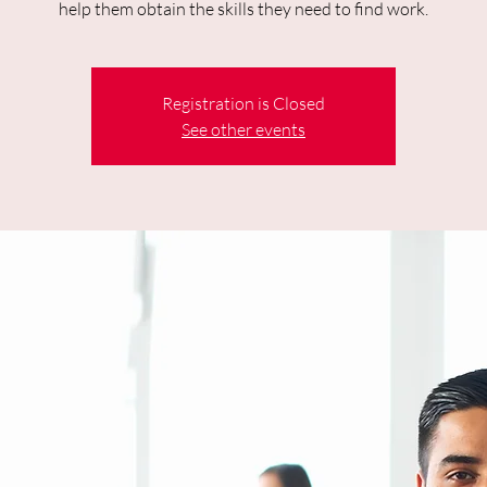
help them obtain the skills they need to find work.
Registration is Closed
See other events