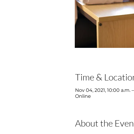
Time & Locatio
Nov 04, 2021, 10:00 a.m. –
Online
About the Even