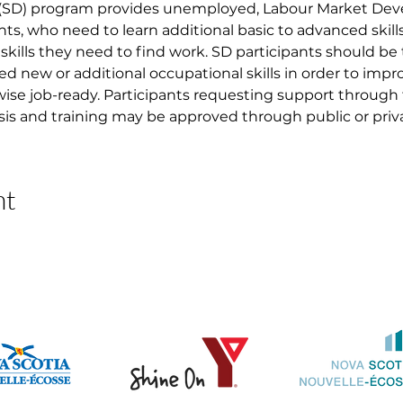
 (SD) program provides unemployed, Labour Market D
nts, who need to learn additional basic to advanced skil
skills they need to find work. SD participants should be
ed new or additional occupational skills in order to imp
ise job-ready. Participants requesting support through
asis and training may be approved through public or priva
nt