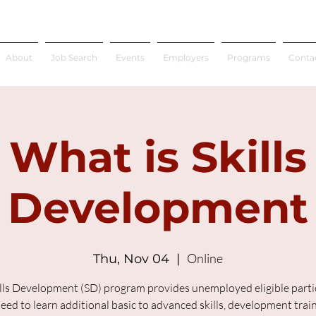
About
Job Search
Events
Employers
Programs
Conta
What is Skills
Development
Online
Thu, Nov 04
  |  
lls Development (SD) program provides unemployed eligible parti
ed to learn additional basic to advanced skills, development trai