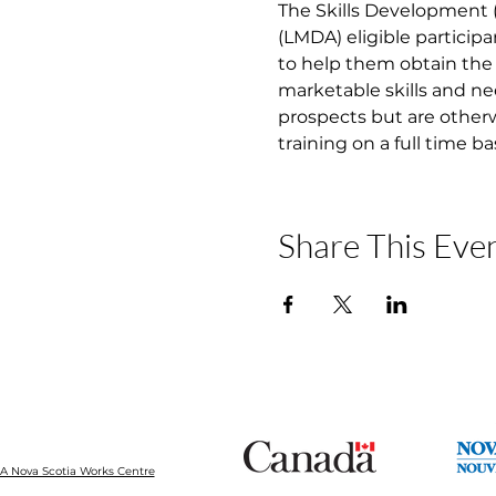
The Skills Development
(LMDA) eligible participa
to help them obtain the 
marketable skills and ne
prospects but are otherw
training on a full time b
Share This Eve
 Nova Scotia Works Centre