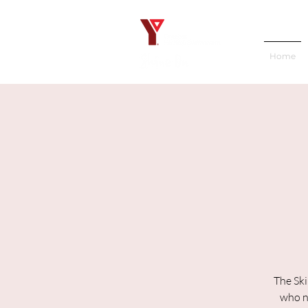
Home
The Ski
who ne