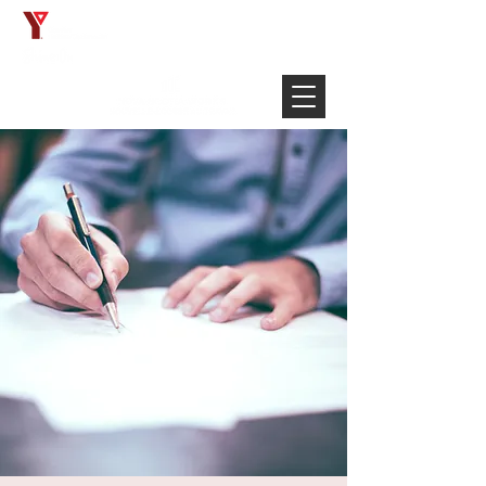
Français