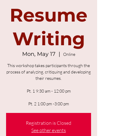
Resume
Writing
Mon, May 17
  |  
Online
This workshop takes participants through the
process of analyzing, critiquing and developing
their resumes.
Pt. 1 9:30 am - 12:00 pm
Pt. 2 1:00 pm -3:00 pm
Registration is Closed
See other events