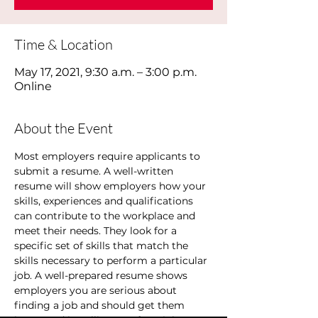
Time & Location
May 17, 2021, 9:30 a.m. – 3:00 p.m.
Online
About the Event
Most employers require applicants to 
submit a resume. A well-written 
resume will show employers how your 
skills, experiences and qualifications 
can contribute to the workplace and 
meet their needs. They look for a 
specific set of skills that match the 
skills necessary to perform a particular 
job. A well-prepared resume shows 
employers you are serious about 
finding a job and should get them 