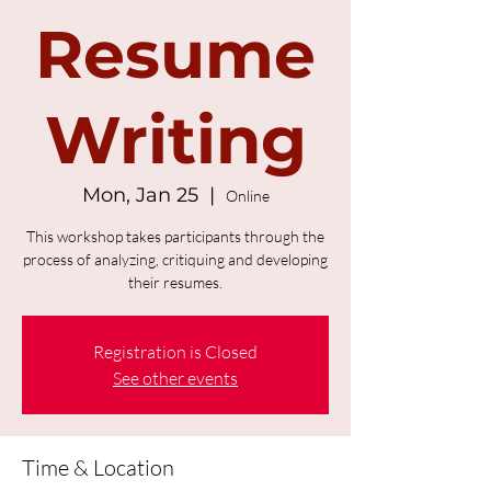
Resume
Writing
Mon, Jan 25
  |  
Online
This workshop takes participants through the
process of analyzing, critiquing and developing
their resumes.
Registration is Closed
See other events
Time & Location