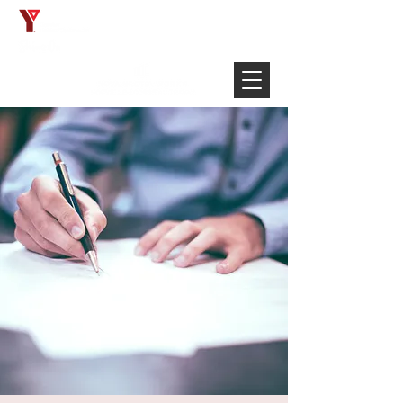
Français