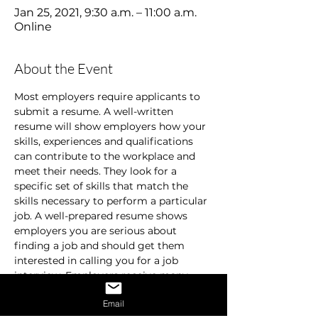
Jan 25, 2021, 9:30 a.m. – 11:00 a.m.
Online
About the Event
Most employers require applicants to 
submit a resume. A well-written 
resume will show employers how your 
skills, experiences and qualifications 
can contribute to the workplace and 
meet their needs. They look for a 
specific set of skills that match the 
skills necessary to perform a particular 
job. A well-prepared resume shows 
employers you are serious about 
finding a job and should get them 
interested in calling you for a job 
interview. Employers receive many 
resumes and are usually in a hurry. 
Email
They don’t spend time on resumes that 