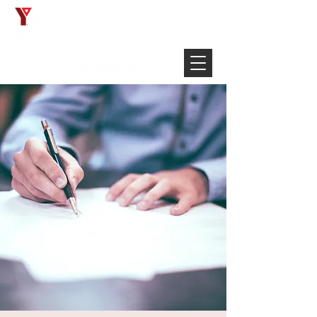
Français