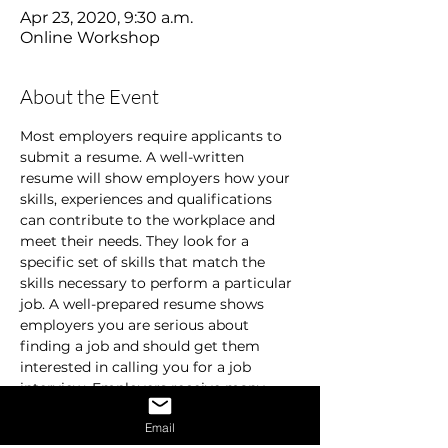
Apr 23, 2020, 9:30 a.m.
Online Workshop
About the Event
Most employers require applicants to 
submit a resume. A well-written 
resume will show employers how your 
skills, experiences and qualifications 
can contribute to the workplace and 
meet their needs. They look for a 
specific set of skills that match the 
skills necessary to perform a particular 
job. A well-prepared resume shows 
employers you are serious about 
finding a job and should get them 
interested in calling you for a job 
interview. Employers receive many 
resumes and are usually in a hurry. 
Email
They don’t spend time on resumes that 