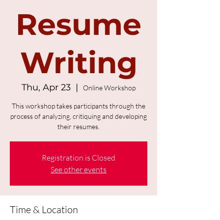
Resume
Writing
Thu, Apr 23
  |  
Online Workshop
This workshop takes participants through the
process of analyzing, critiquing and developing
their resumes.
Registration is Closed
See other events
Time & Location