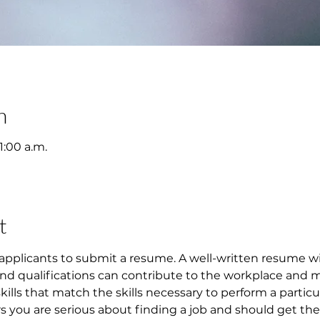
n
1:00 a.m.
t
applicants to submit a resume. A well-written resume w
 and qualifications can contribute to the workplace and 
 skills that match the skills necessary to perform a particu
ou are serious about finding a job and should get them