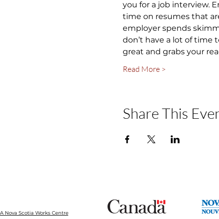
you for a job interview.
time on resumes that are
employer spends skimming
don’t have a lot of time
great and grabs your rea
Read More >
Share This Eve
 Nova Scotia Works Centre