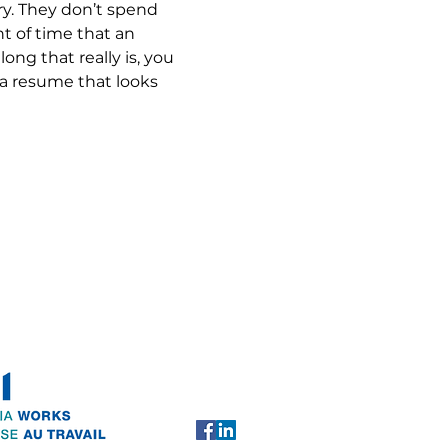
ry. They don’t spend 
 of time that an 
ng that really is, you 
 a resume that looks 