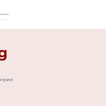
Français
ct Us
g
uing and