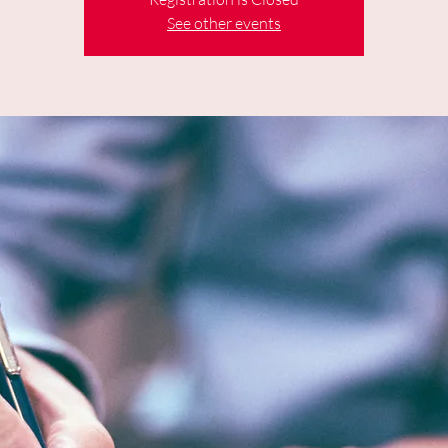
See other events