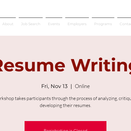
About
Job Search
Events
Employers
Programs
Conta
Resume Writin
Online
Fri, Nov 13
  |  
rkshop takes participants through the process of analyzing, critiq
developing their resumes.
Registration is Closed