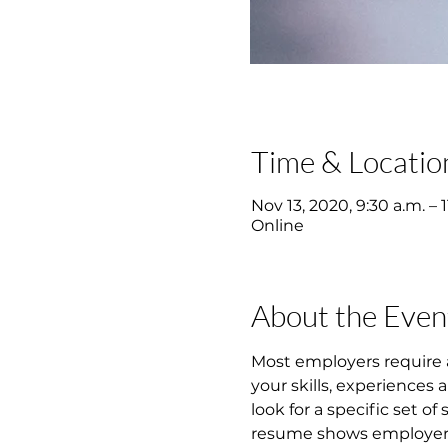
Time & Locatio
Nov 13, 2020, 9:30 a.m. – 1
Online
About the Even
Most employers require 
your skills, experiences
look for a specific set of
resume shows employers y