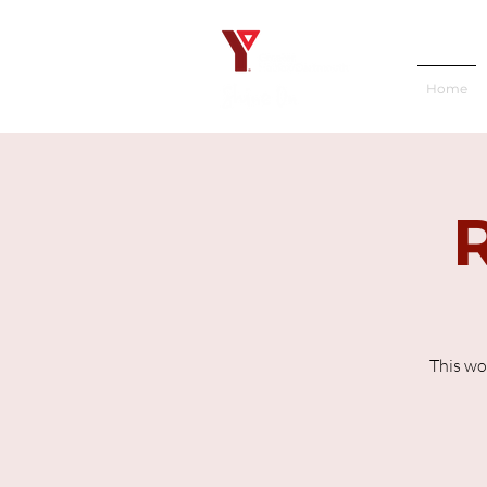
Home
This wo