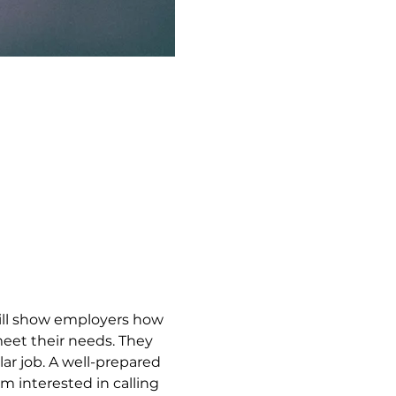
ill show employers how 
meet their needs. They 
lar job. A well-prepared 
 interested in calling 