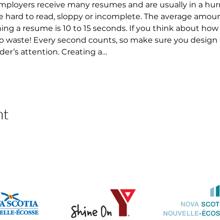
 Employers receive many resumes and are usually in a hur
 hard to read, sloppy or incomplete. The average amount
 a resume is 10 to 15 seconds. If you think about how lo
 to waste! Every second counts, so make sure you design
der’s attention. Creating a…
nt