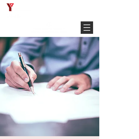
Français