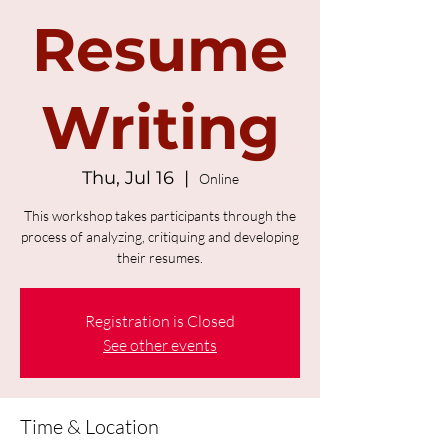
Resume
Writing
Thu, Jul 16
  |  
Online
This workshop takes participants through the
process of analyzing, critiquing and developing
their resumes.
Registration is Closed
See other events
Time & Location