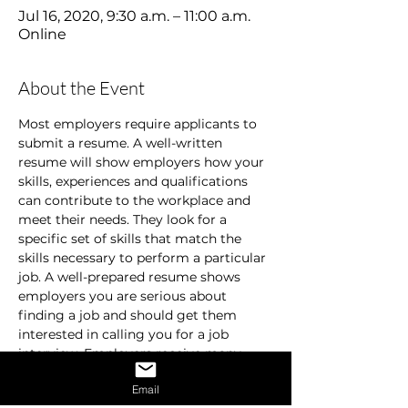
Jul 16, 2020, 9:30 a.m. – 11:00 a.m.
Online
About the Event
Most employers require applicants to 
submit a resume. A well-written 
resume will show employers how your 
skills, experiences and qualifications 
can contribute to the workplace and 
meet their needs. They look for a 
specific set of skills that match the 
skills necessary to perform a particular 
job. A well-prepared resume shows 
employers you are serious about 
finding a job and should get them 
interested in calling you for a job 
interview. Employers receive many 
resumes and are usually in a hurry. 
Email
They don’t spend time on resumes that 