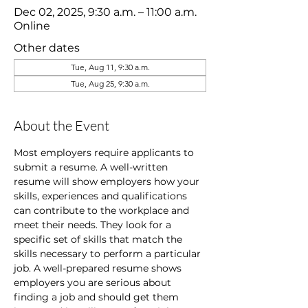
Dec 02, 2025, 9:30 a.m. – 11:00 a.m.
Online
Other dates
Tue, Aug 11, 9:30 a.m.
Tue, Aug 25, 9:30 a.m.
About the Event
Most employers require applicants to 
submit a resume. A well-written 
resume will show employers how your 
skills, experiences and qualifications 
can contribute to the workplace and 
meet their needs. They look for a 
specific set of skills that match the 
skills necessary to perform a particular 
job. A well-prepared resume shows 
employers you are serious about 
finding a job and should get them 