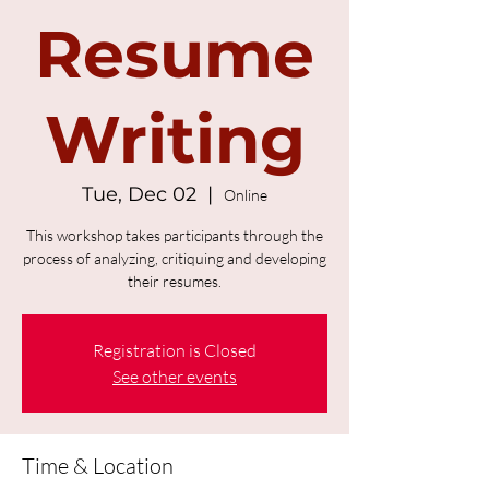
Resume
Writing
Tue, Dec 02
  |  
Online
This workshop takes participants through the
process of analyzing, critiquing and developing
their resumes.
Registration is Closed
See other events
Time & Location