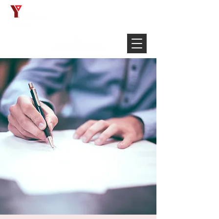
Français