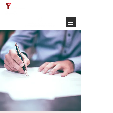
Français