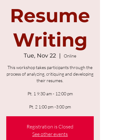
Resume
Writing
Tue, Nov 22
  |  
Online
This workshop takes participants through the
process of analyzing, critiquing and developing
their resumes.
Pt. 1 9:30 am - 12:00 pm
Pt. 2 1:00 pm -3:00 pm
Registration is Closed
See other events