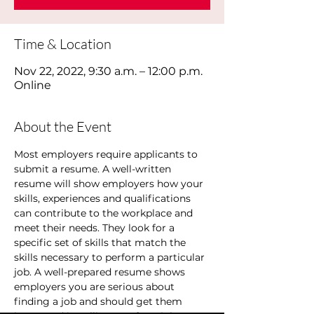
Time & Location
Nov 22, 2022, 9:30 a.m. – 12:00 p.m.
Online
About the Event
Most employers require applicants to 
submit a resume. A well-written 
resume will show employers how your 
skills, experiences and qualifications 
can contribute to the workplace and 
meet their needs. They look for a 
specific set of skills that match the 
skills necessary to perform a particular 
job. A well-prepared resume shows 
employers you are serious about 
finding a job and should get them 