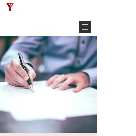
Français