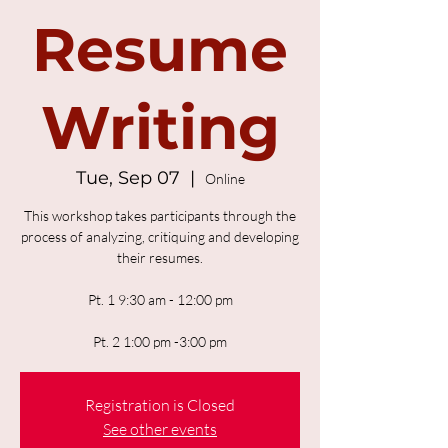
Resume
Writing
Tue, Sep 07
  |  
Online
This workshop takes participants through the
process of analyzing, critiquing and developing
their resumes.
Pt. 1 9:30 am - 12:00 pm
Pt. 2 1:00 pm -3:00 pm
Registration is Closed
See other events