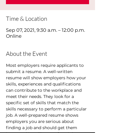
Time & Location
Sep 07, 2021, 9:30 a.m. – 12:00 p.m.
Online
About the Event
Most employers require applicants to 
submit a resume. A well-written 
resume will show employers how your 
skills, experiences and qualifications 
can contribute to the workplace and 
meet their needs. They look for a 
specific set of skills that match the 
skills necessary to perform a particular 
job. A well-prepared resume shows 
employers you are serious about 
finding a job and should get them 