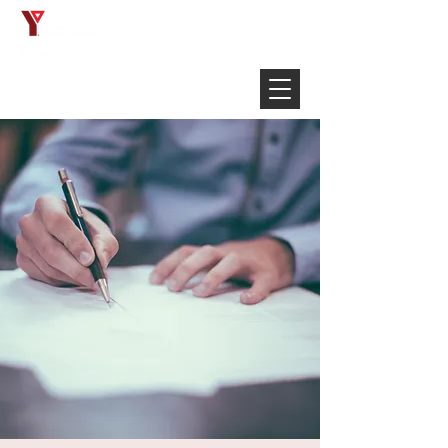
Français