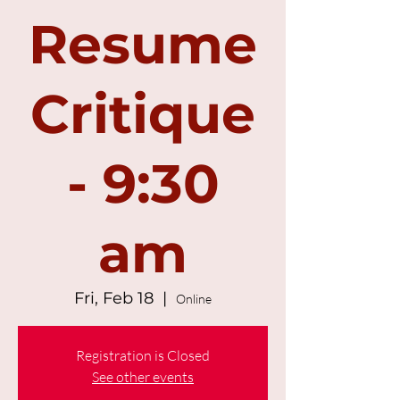
Resume
Critique
- 9:30
am
Fri, Feb 18
  |  
Online
Registration is Closed
See other events