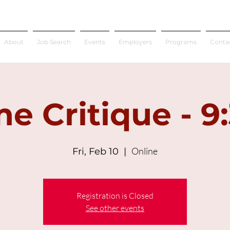
About
Job Search
Events
Employers
Programs
Conta
e Critique - 9
Online
Fri, Feb 10
  |  
Registration is Closed
See other events