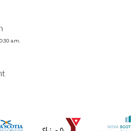
n
10:30 a.m.
nt