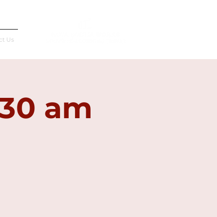
Français
ct Us
:30 am