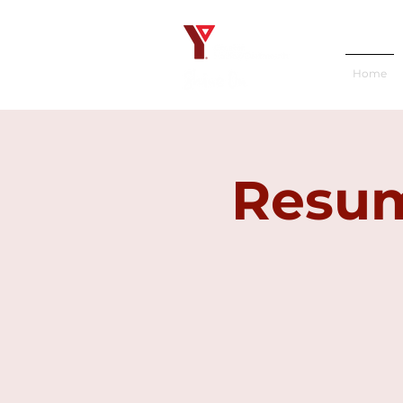
Home
Resum