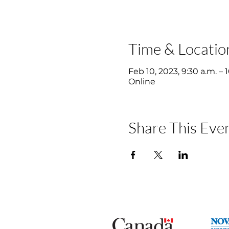
Time & Locatio
Feb 10, 2023, 9:30 a.m. – 
Online
Share This Eve