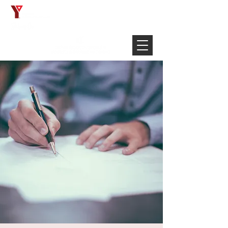
Français