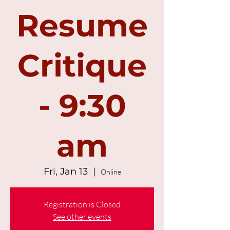
Resume
Critique
- 9:30
am
Fri, Jan 13
  |  
Online
Registration is Closed
See other events