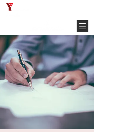
Français