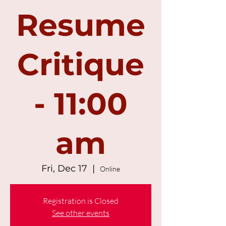
Resume
Critique
- 11:00
am
Fri, Dec 17
  |  
Online
Registration is Closed
See other events