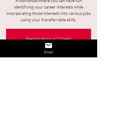
A workshop where you can have fun
identifying your career interests while
incorporating those interests into various jobs
using your transferrable skills.
Registration is Closed
See other events
Email
Time & Location
Sep 11, 2025, 9:30 a.m. – 11:00 a.m.
Online
Share This Event