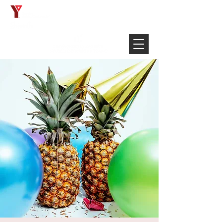
Français