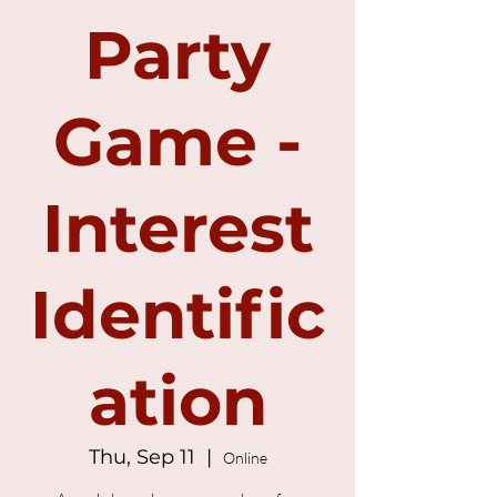
Party
Game -
Interest
Identific
ation
Thu, Sep 11
  |  
Online