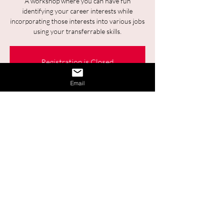
A workshop where you can have fun
identifying your career interests while
incorporating those interests into various jobs
using your transferrable skills.
Registration is Closed
See other events
Email
Time & Location
Jan 30, 2025, 9:30 a.m. – 11:00 a.m.
Online
Share This Event