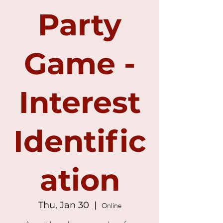
Party
Game -
Interest
Identific
ation
Thu, Jan 30
  |  
Online