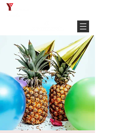
Français