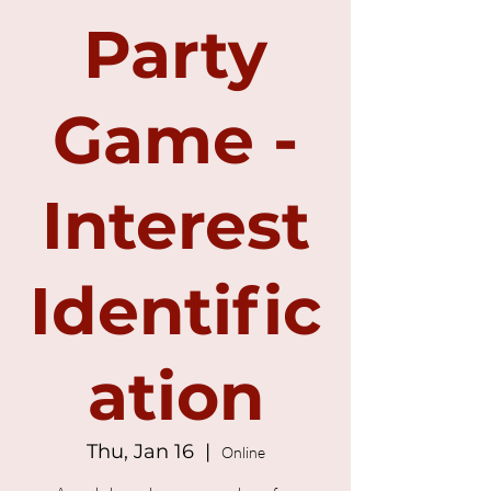
Party
Game -
Interest
Identific
ation
Thu, Jan 16
  |  
Online