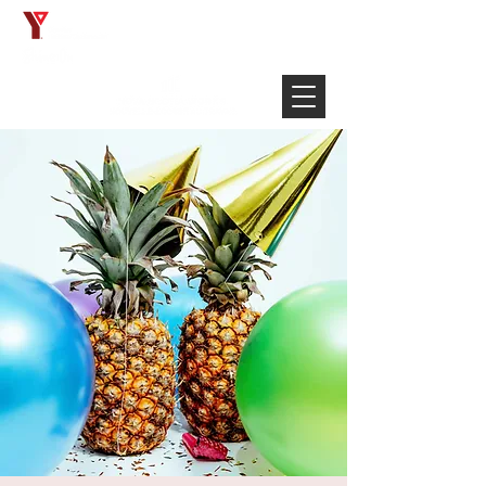
Français