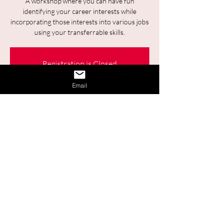
A workshop where you can have fun
identifying your career interests while
incorporating those interests into various jobs
using your transferrable skills.
Registration is Closed
See other events
Email
Time & Location
Jan 16, 2025, 9:30 a.m. – 11:00 a.m.
Online
Share This Event