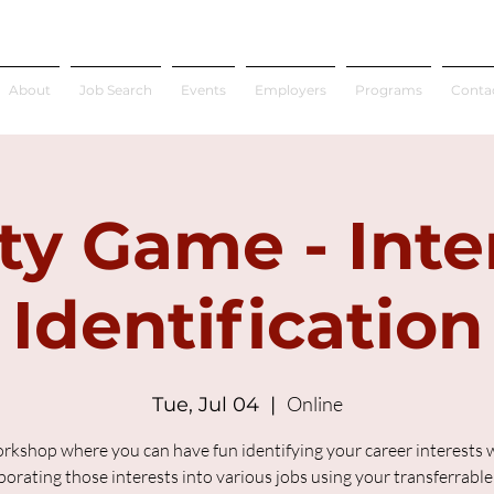
About
Job Search
Events
Employers
Programs
Conta
ty Game - Inte
Identification
Online
Tue, Jul 04
  |  
rkshop where you can have fun identifying your career interests 
porating those interests into various jobs using your transferrable s