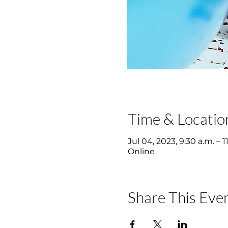
Time & Locatio
Jul 04, 2023, 9:30 a.m. – 1
Online
Share This Eve