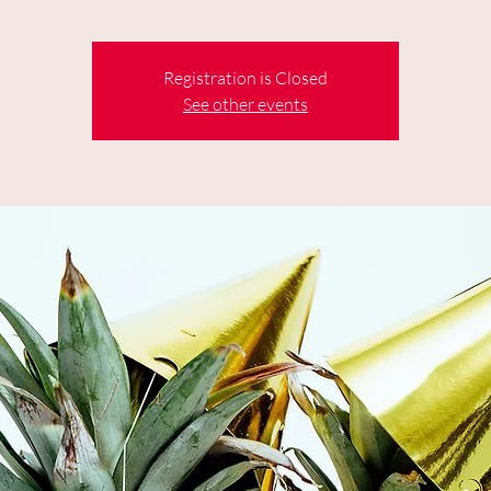
Registration is Closed
See other events