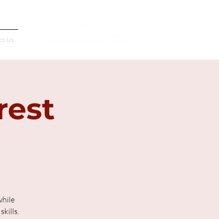
Français
ct Us
rest
while
kills.