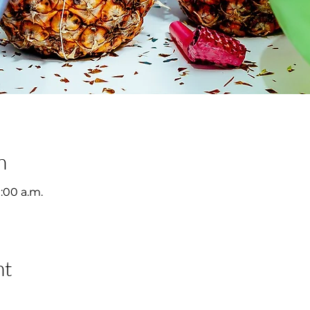
n
1:00 a.m.
nt