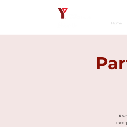
Home
Par
A wo
incor