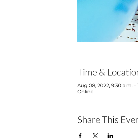
Time & Locatio
Aug 08, 2022, 9:30 a.m. – 
Online
Share This Eve