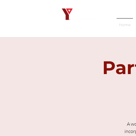
Home
Par
A wo
incor