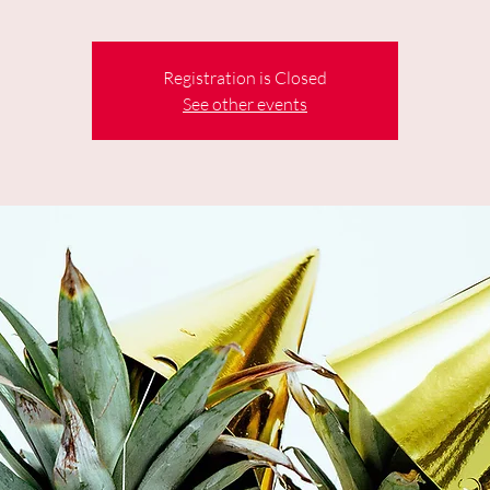
Registration is Closed
See other events