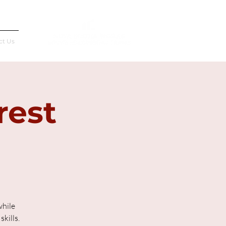
Français
ct Us
rest
while
kills.