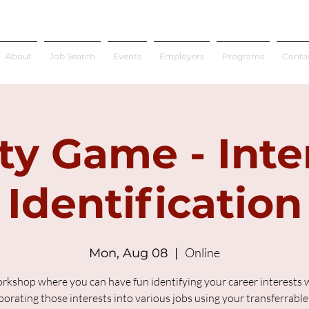
About
Job Search
Events
Employers
Programs
Conta
ty Game - Inte
Identification
Online
Mon, Aug 08
  |  
rkshop where you can have fun identifying your career interests 
porating those interests into various jobs using your transferrable s