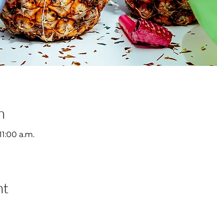
n
11:00 a.m.
nt