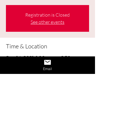
Registration is Closed
See other events
Time & Location
Sep 14, 2021, 1:00 p.m. – 2:30 p.m.
Online
Email
About the Event
Learn how to obtain and use Labour 
Market Information (LMI) to help make 
good decisions about your education, 
career, workplace, and life.
Share This Event