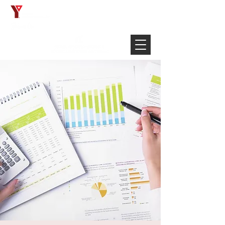
Français