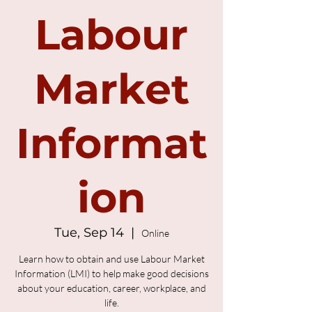
Labour
Market
Informat
ion
Tue, Sep 14
  |  
Online
Learn how to obtain and use Labour Market
Information (LMI) to help make good decisions
about your education, career, workplace, and
life.