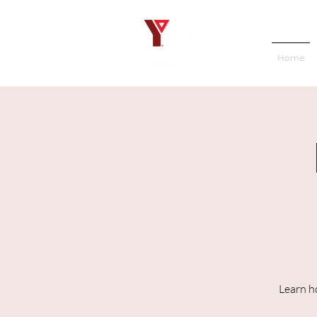
Home
Learn h