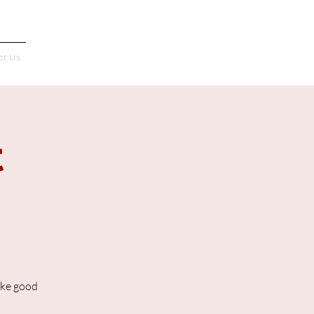
Français
ct Us
t
ake good