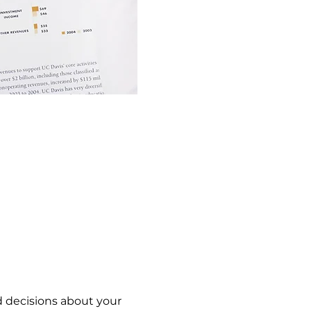
 decisions about your 