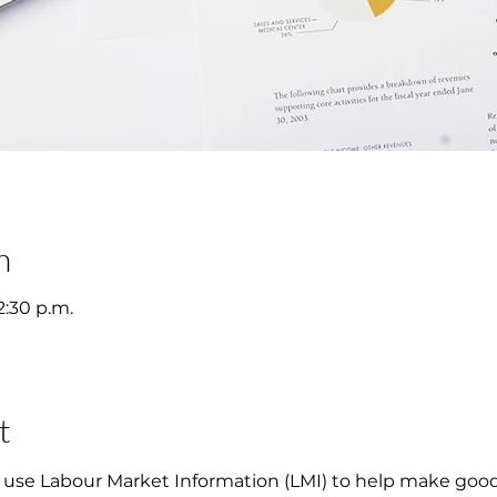
n
2:30 p.m.
t
 use Labour Market Information (LMI) to help make good