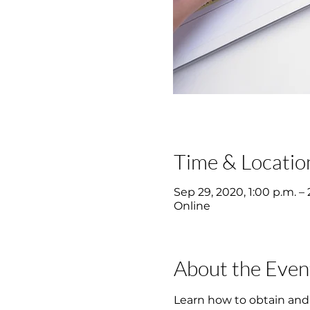
Time & Locatio
Sep 29, 2020, 1:00 p.m. – 
Online
About the Even
Learn how to obtain and