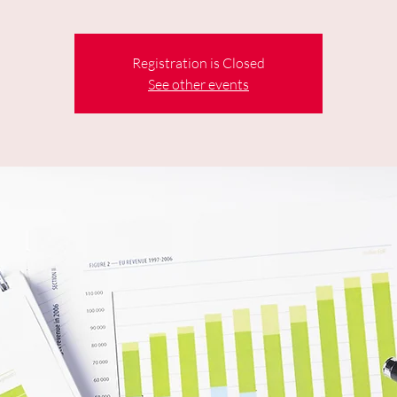
Registration is Closed
See other events