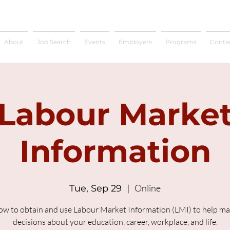
About
Job Search
Events
Employers
Programs
Conta
Labour Marke
Information
Online
Tue, Sep 29
  |  
ow to obtain and use Labour Market Information (LMI) to help m
decisions about your education, career, workplace, and life.