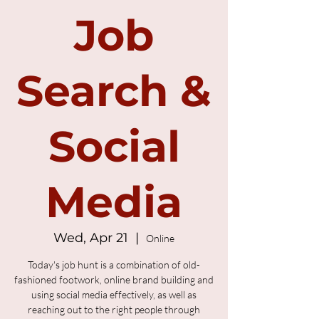
Job
Search &
Social
Media
Wed, Apr 21
  |  
Online
Today's job hunt is a combination of old-
fashioned footwork, online brand building and
using social media effectively, as well as
reaching out to the right people through