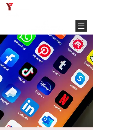
Français