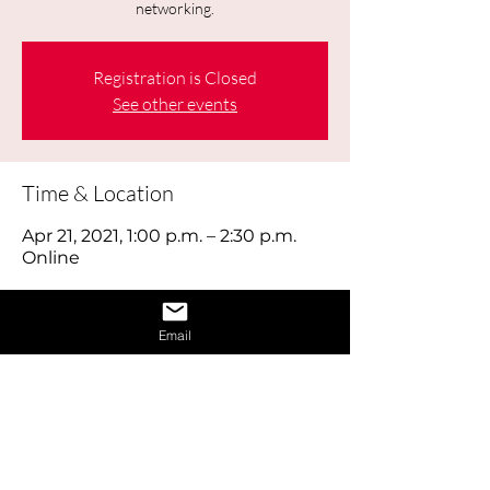
networking.
Registration is Closed
See other events
Time & Location
Apr 21, 2021, 1:00 p.m. – 2:30 p.m.
Online
About the Event
Email
Today's job hunt is a combination of 
old-fashioned footwork, online brand 
building and using social media 
effectively, as well as reaching out to 
the right people through networking. 
Think of looking for work as a full time 