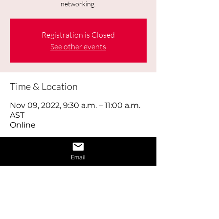
networking.
Registration is Closed
See other events
Time & Location
Nov 09, 2022, 9:30 a.m. – 11:00 a.m.
AST
Online
About the Event
Email
Today's job hunt is a combination of 
old-fashioned footwork, online brand 
building and using social media 
effectively, as well as reaching out to 
the right people through networking. 