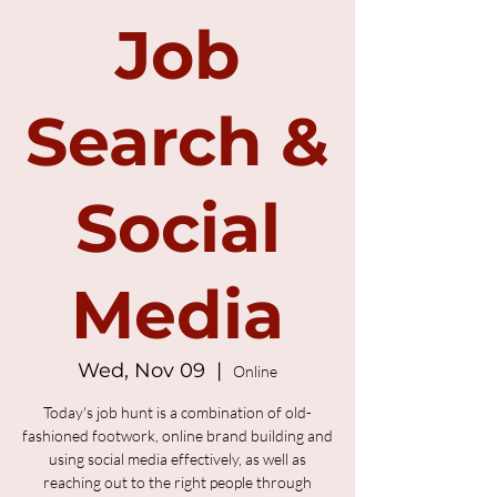
Job
Search &
Social
Media
Wed, Nov 09
  |  
Online
Today's job hunt is a combination of old-
fashioned footwork, online brand building and
using social media effectively, as well as
reaching out to the right people through