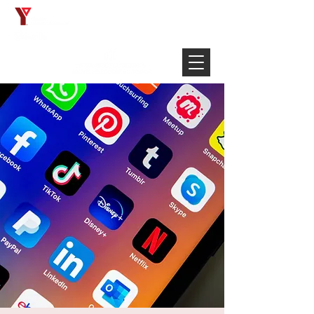
Français