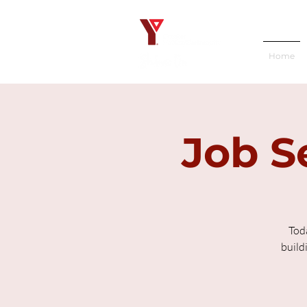
Home
Job S
Tod
build