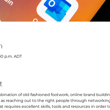
n
2:30 p.m. ADT
t
mbination of old-fashioned footwork, online brand buildin
l as reaching out to the right people through networking.
at requires excellent skills, tools and resources in order 