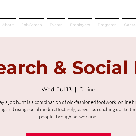
About
Job Search
Events
Employers
Programs
Conta
earch & Social
Online
Wed, Jul 13
  |  
ay's job hunt is a combination of old-fashioned footwork, online b
ing and using social media effectively, as well as reaching out to the
people through networking.