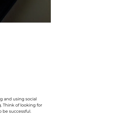
g and using social 
 Think of looking for 
to be successful.