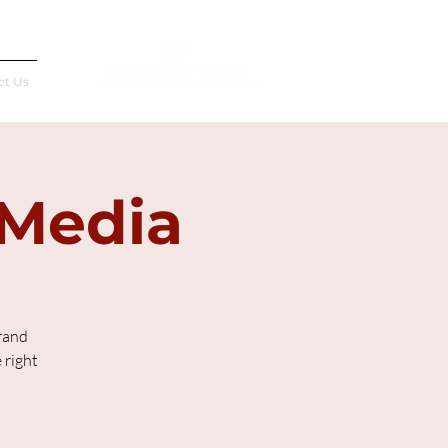
Français
ct Us
 Media
rand
 right