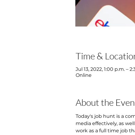
Time & Locatio
Jul 13, 2022, 1:00 p.m. – 
Online
About the Even
Today's job hunt is a co
media effectively, as wel
work as a full time job th