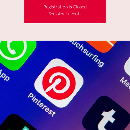
Registration is Closed
See other events