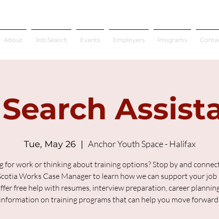
About
Job Search
Events
Employers
Programs
Conta
 Search Assist
Anchor Youth Space - Halifax
Tue, May 26
  |  
g for work or thinking about training options? Stop by and connect
cotia Works Case Manager to learn how we can support your job 
fer free help with resumes, interview preparation, career plannin
information on training programs that can help you move forward