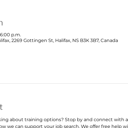
n
 6:00 p.m.
ifax, 2269 Gottingen St, Halifax, NS B3K 3B7, Canada
t
king about training options? Stop by and connect with 
w we can support your job search. We offer free help wi