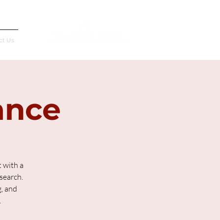
Français
ct Us
ance
 with a
search.
g, and
.