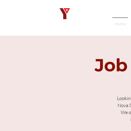
Home
Job
Lookin
Nova S
We of