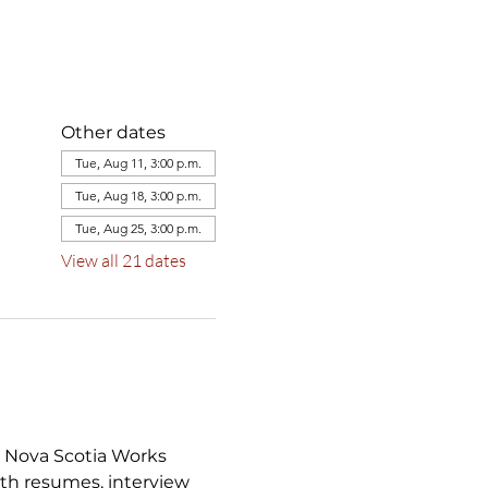
Other dates
Tue, Aug 11, 3:00 p.m.
Tue, Aug 18, 3:00 p.m.
Tue, Aug 25, 3:00 p.m.
View all 21 dates
a Nova Scotia Works 
th resumes, interview 