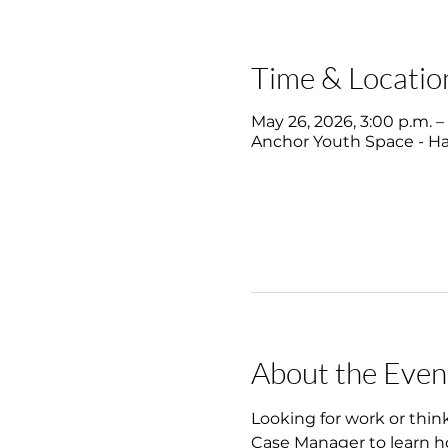
Time & Locatio
May 26, 2026, 3:00 p.m. –
Anchor Youth Space - Hal
About the Even
Looking for work or thin
Case Manager to learn ho