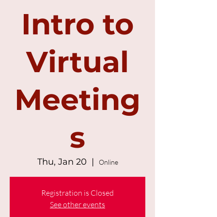
Intro to
Virtual
Meeting
s
Thu, Jan 20
  |  
Online
Registration is Closed
See other events