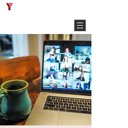
Français