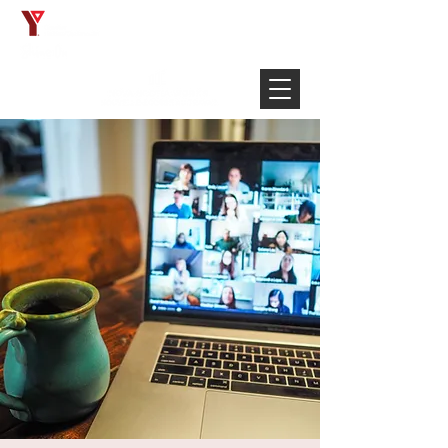
Français