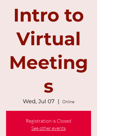
Intro to
Virtual
Meeting
s
Wed, Jul 07
  |  
Online
Registration is Closed
See other events