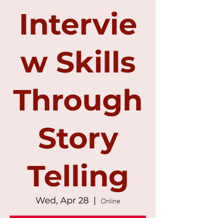
Intervie
w Skills
Through
Story
Telling
Wed, Apr 28
  |  
Online