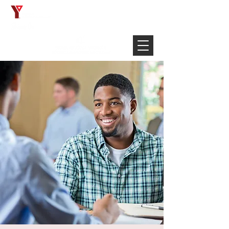
Français