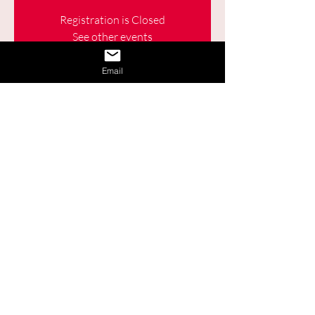
Registration is Closed
See other events
Email
Time & Location
Apr 28, 2021, 9:30 a.m. – 11:00 a.m.
Online
Share This Event