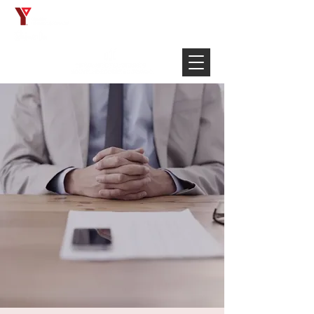
Français