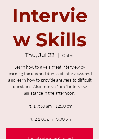
Intervie
w Skills
Thu, Jul 22
  |  
Online
Learn how to give a great interview by
learning the dos and don’ts of interviews and
also learn how to provide answers to difficult
questions. Also receive 1 on 1 interview
assistance in the afternoon.
Pt. 1 9:30 am - 12:00 pm
Pt. 2 1:00 pm - 3:00 pm
Registration is Closed