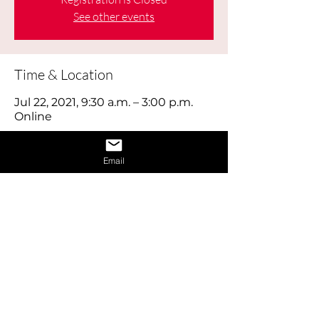
See other events
Time & Location
Jul 22, 2021, 9:30 a.m. – 3:00 p.m.
Online
About the Event
Email
Learn how to give a great interview by 
learning the dos and don’ts of 
interviews and also learn how to 
provide answers to difficult questions. 
Also receive 1 on 1 interview assistance 
in the afternoon.
Share This Event