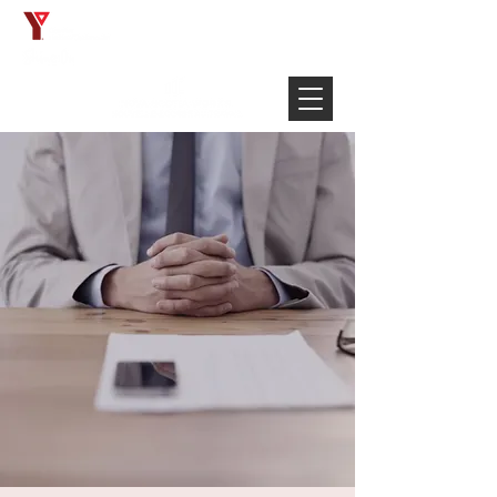
Français