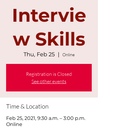
Intervie
w Skills
Thu, Feb 25
  |  
Online
Registration is Closed
See other events
Time & Location
Feb 25, 2021, 9:30 a.m. – 3:00 p.m.
Online