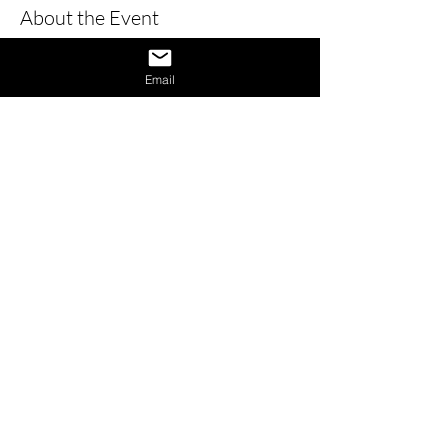
About the Event
Learn how to give a great interview by 
learning the dos and don’ts of 
Email
interviews and also learn how to 
provide answers to difficult questions. 
Also receive 1 on 1 interview assistance 
in the afternoon.
Share This Event