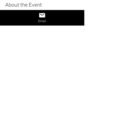
About the Event
Learn how to give a great interview by 
learning the dos and don’ts of 
Email
interviews and also learn how to 
provide answers to difficult questions. 
Also receive 1 on 1 interview assistance 
in the afternoon.
Share This Event