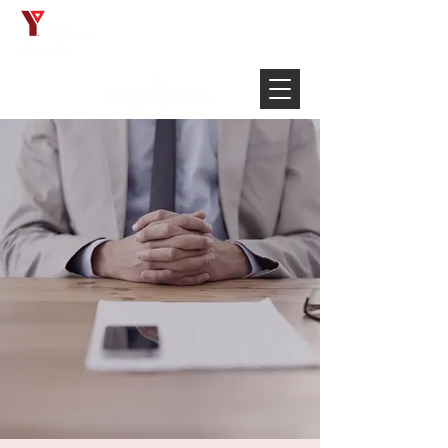
Français