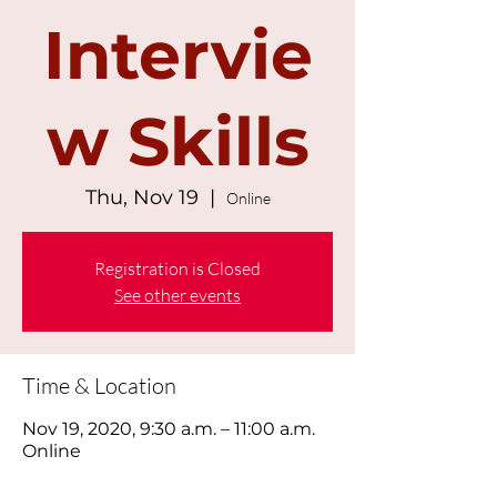
Intervie
w Skills
Thu, Nov 19
  |  
Online
Registration is Closed
See other events
Time & Location
Nov 19, 2020, 9:30 a.m. – 11:00 a.m.
Online