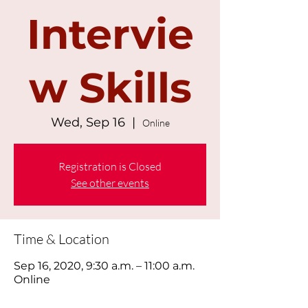
Intervie
w Skills
Wed, Sep 16
  |  
Online
Registration is Closed
See other events
Time & Location
Sep 16, 2020, 9:30 a.m. – 11:00 a.m.
Online