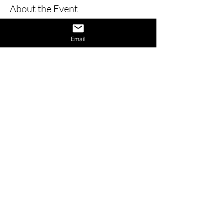
About the Event
Learn how to give a great interview by 
learning the dos and don’ts of 
Email
interviews and also learn how to 
provide answers to difficult questions. 
Also receive 1 on 1 interview assistance 
in the afternoon.
Share This Event