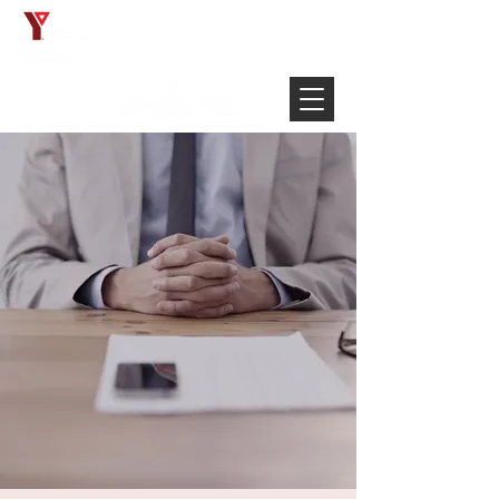
Français