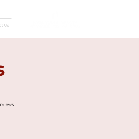
Français
ct Us
s
erviews