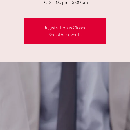
Pt. 2 1:00 pm - 3:00 pm
Registration is Closed
See other events