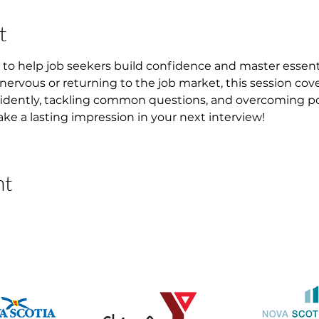
t
to help job seekers build confidence and master essential
 nervous or returning to the job market, this session cover
idently, tackling common questions, and overcoming pote
ke a lasting impression in your next interview!
nt