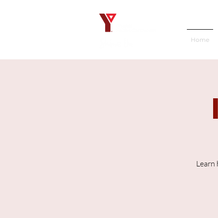
Home
Learn 