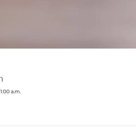
n
11:00 a.m.