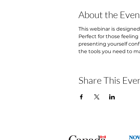
About the Even
This webinar is designed 
Perfect for those feeling
presenting yourself conf
the tools you need to ma
Share This Eve