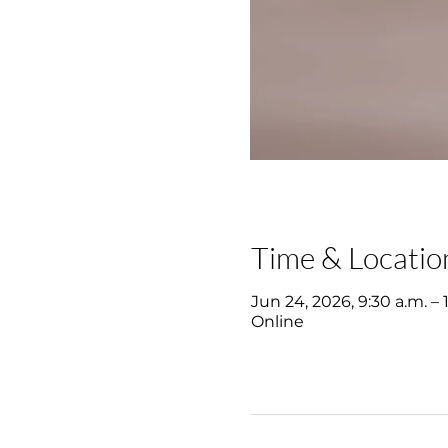
Time & Locatio
Jun 24, 2026, 9:30 a.m. – 
Online