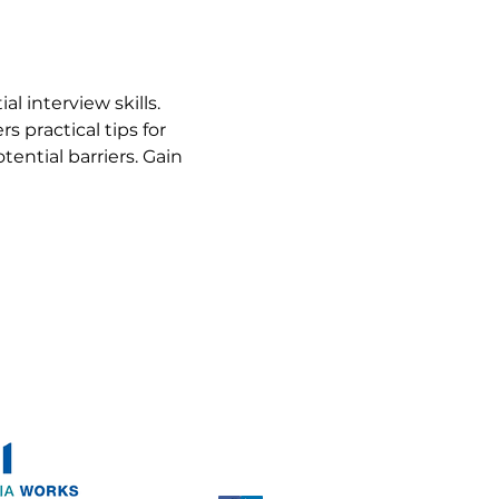
 interview skills. 
s practical tips for 
ntial barriers. Gain 