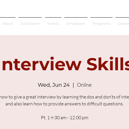
About
Job Search
Events
Employers
Programs
Conta
Interview Skill
Online
Wed, Jun 24
  |  
how to give a great interview by learning the dos and don’ts of int
and also learn how to provide answers to difficult questions.
Pt. 1 9:30 am - 12:00 pm