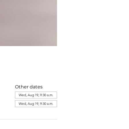
Other dates
Wed, Aug 19, 9:30 a.m.
Wed, Aug 19, 9:30 a.m.