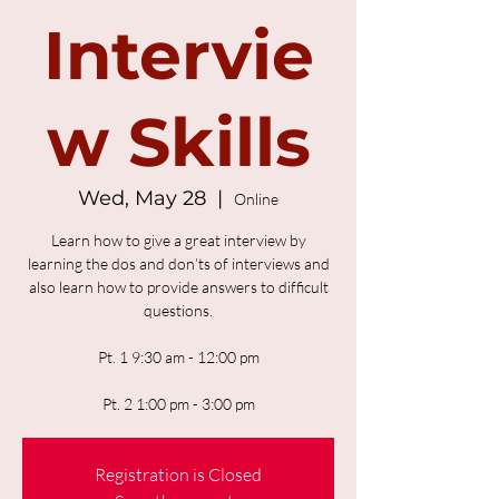
Intervie
w Skills
Wed, May 28
  |  
Online
Learn how to give a great interview by
learning the dos and don’ts of interviews and
also learn how to provide answers to difficult
questions.
Pt. 1 9:30 am - 12:00 pm
Pt. 2 1:00 pm - 3:00 pm
Registration is Closed