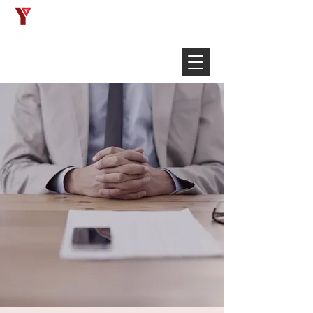
Français