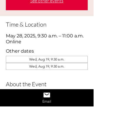
See other events
Time & Location
May 28, 2025, 9:30 a.m. – 11:00 a.m.
Online
Other dates
Wed, Aug 19, 9:30 a.m.
Wed, Aug 19, 9:30 a.m.
About the Event
This webinar is designed to help job 
Email
seekers build confidence and master 
essential interview skills. Perfect for 
those feeling nervous or returning to 
the job market, this session covers 
practical tips for presenting yourself 