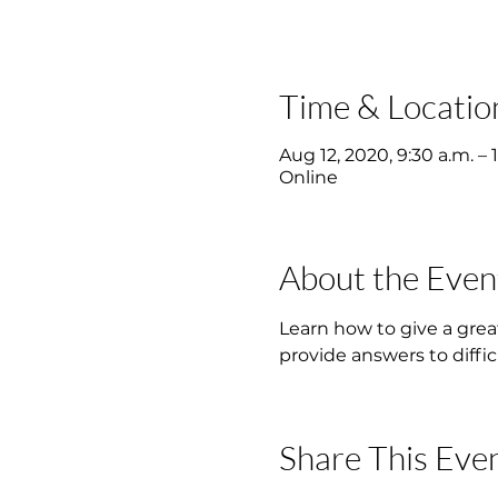
Time & Locatio
Aug 12, 2020, 9:30 a.m. – 
Online
About the Even
Learn how to give a grea
provide answers to diffic
Share This Eve