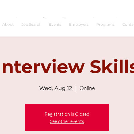
About
Job Search
Events
Employers
Programs
Conta
Interview Skill
Online
Wed, Aug 12
  |  
Registration is Closed
See other events