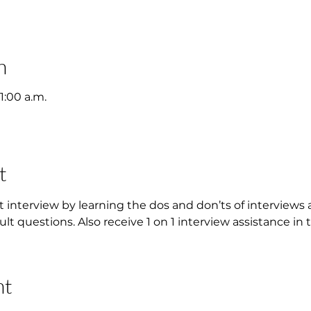
n
11:00 a.m.
t
t interview by learning the dos and don’ts of interviews 
ult questions. Also receive 1 on 1 interview assistance in 
nt