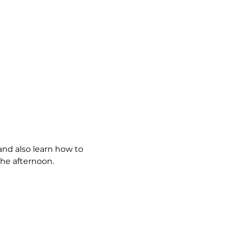
and also learn how to 
the afternoon.